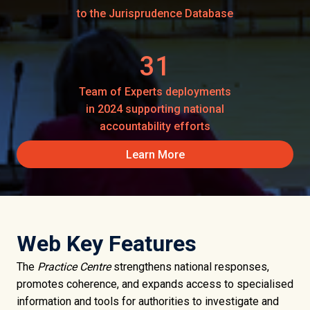
to the Jurisprudence Database
31
Team of Experts deployments
in 2024 supporting national
accountability efforts
Learn More
Web Key Features
The
Practice Centre
strengthens national responses,
promotes coherence, and expands access to specialised
information and tools for authorities to investigate and