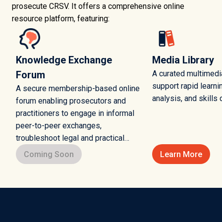
prosecute CRSV. It offers a comprehensive online
resource platform, featuring:
Knowledge Exchange
Media Library
Forum
A curated multimedia
support rapid learni
A secure membership-based online
analysis, and skills
forum enabling prosecutors and
practitioners to engage in informal
peer-to-peer exchanges,
troubleshoot legal and practical
challenges, and share lessons
Coming Soon
Learn More
learned.