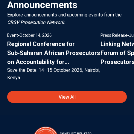
Announcements
Explore announcements and upcoming events from the
CRSV Prosecution Network
.
Event
October 14, 2026
Press Release
Ju
Regional Conference for
Linking Net
Sub‑Saharan African Prosecutors
Forum of Sp
on Accountability for
Prosecutors 
Conflict‑Related Sexual Violence
Save the Date: 14–15 October 2026, Nairobi,
Persons and
Kenya
Migrants, 9
Marrakesh,
View All