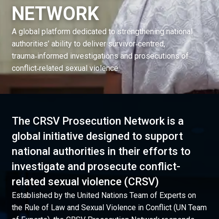
NETWORK
A global platform dedicated to strengthening national
authorities’ ability to deliver survivor‑centred,
trauma‑informed investigations and prosecutions of
conflict‑related sexual violence.
The CRSV Prosecution Network is a
global initiative designed to support
national authorities in their efforts to
investigate and prosecute conflict-
related sexual violence (CRSV)
Established by the United Nations Team of Experts on
the Rule of Law and Sexual Violence in Conflict (UN Team