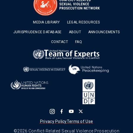
MEDIA LIBRARY
LEGAL RESOURCES
JURISPRUDENCE DATABASE
ABOUT
ANNOUNCEMENTS
CONTACT
FAQ
Privacy Policy
Terms of Use
©2026 Conflict-Related Sexual Violence Prosecution