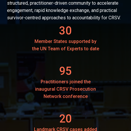
structured, practitioner-driven community to accelerate
engagement, rapid knowledge exchange, and practical
survivor-centred approaches to accountability for CRSV.
30
Member States supported by
the UN Team of Experts to date
95
Practitioners joined the
inaugural CRSV Prosecution
Network conference
20
Landmark CRSV cases added