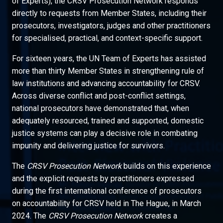
of Experts), the CRSV Prosecution Network responds
directly to requests from Member States, including their
prosecutors, investigators, judges and other practitioners
for specialised, practical, and context-specific support.
For sixteen years, the UN Team of Experts has assisted
more than thirty Member States in strengthening rule of
law institutions and advancing accountability for CRSV.
Across diverse conflict and post-conflict settings,
national prosecutors have demonstrated that, when
adequately resourced, trained and supported, domestic
justice systems can play a decisive role in combating
impunity and delivering justice for survivors.
The
CRSV Prosecution Network
builds on this experience
and the explicit requests by practitioners expressed
during the first international conference of prosecutors
on accountability for CRSV held in The Hague, in March
2024. The
CRSV Prosecution Network
creates a